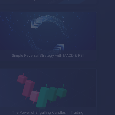
Simple Reversal Strategy with MACD & RSI
The Power of Engulfing Candles in Trading