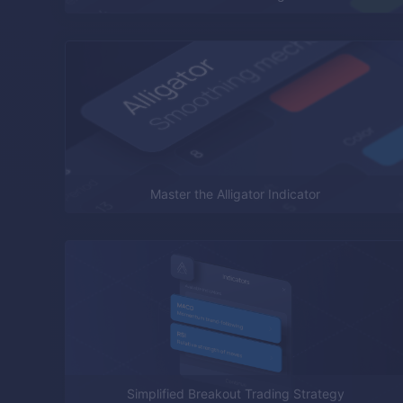
Master the Alligator Indicator
Simplified Breakout Trading Strategy