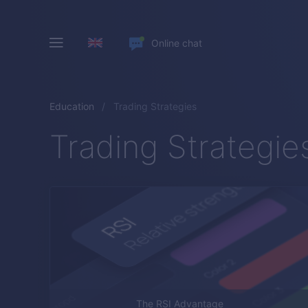
Online chat
Education
Trading Strategies
Trading Strategie
The RSI Advantage