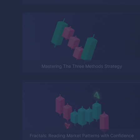
Mastering The Three Methods Strategy
Fractals: Reading Market Patterns with Confidence