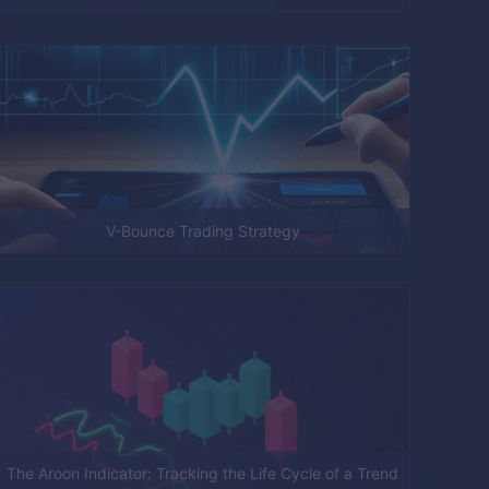
V-Bounce Trading Strategy
The Aroon Indicator: Tracking the Life Cycle of a Trend