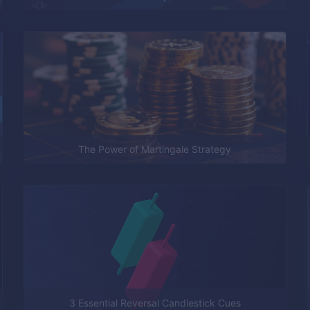
The Power of Martingale Strategy
3 Essential Reversal Candlestick Cues