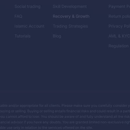
Social trading
Skill Development
Payment Po
FAQ
Recovery & Growth
Return poli
Islamic Account
Trading Strategies
Privacy Pol
Tutorials
Blog
AML & KY
Regulation
itable and/or appropriate for all clients. Please make sure you carefully consider 
ing or selling. Buying or selling entails financial risks and could result in a parti
you cannot afford to lose. You should be aware of and fully understand all the ris
ancial advisor if you have any doubts. You are granted limited non-exclusive righ
le use only in relation to the services offered on the site.