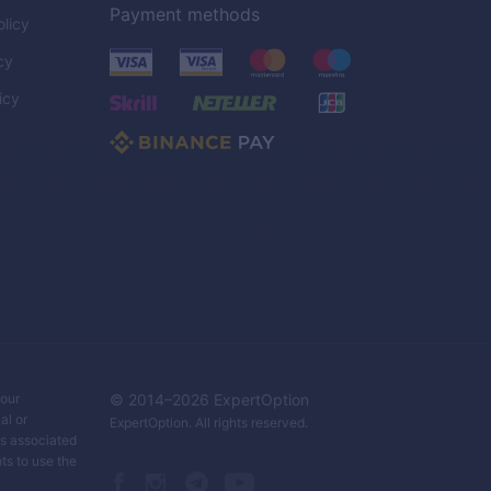
Payment methods
licy
cy
icy
C
your
© 2014–
2026
ExpertOption
al or
ExpertOption
. All rights reserved.
ks associated
ts to use the