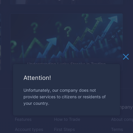
Understanding Lucky Streaks in Trading
Attention!
Unfortunately, our company does not
provide services to citizens or residents of
your country.
Trading
Education
Company
Features
How to Trade
About com
Account types
First Steps
Terms