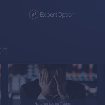
th
Handling Losing Trades