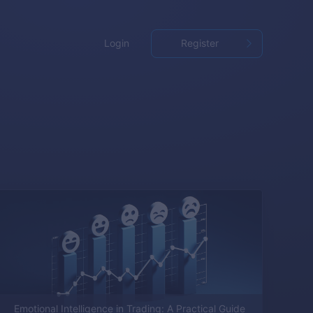
Login
Register
Emotional Intelligence in Trading: A Practical Guide