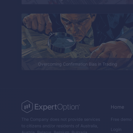
Overcoming Confirmation Bias in Trading
Home
The Company does not provide services
Free demo
to citizens and/or residents of Australia,
Login
Austria, Belarus, Belgium, Bulgaria,