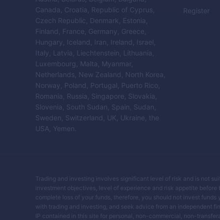
Canada, Croatia, Republic of Cyprus,
Register
Czech Republic, Denmark, Estonia,
Finland, France, Germany, Greece,
Hungary, Iceland, Iran, Ireland, Israel,
Italy, Latvia, Liechtenstein, Lithuania,
Luxembourg, Malta, Myanmar,
Netherlands, New Zealand, North Korea,
Norway, Poland, Portugal, Puerto Rico,
Romania, Russia, Singapore, Slovakia,
Slovenia, South Sudan, Spain, Sudan,
Sweden, Switzerland, UK, Ukraine, the
USA, Yemen.
Trading and investing involves significant level of risk and is not su
investment objectives, level of experience and risk appetite before buy
complete loss of your funds, therefore, you should not invest funds 
with trading and investing, and seek advice from an independent fin
IP contained in this site for personal, non-commercial, non-transferab