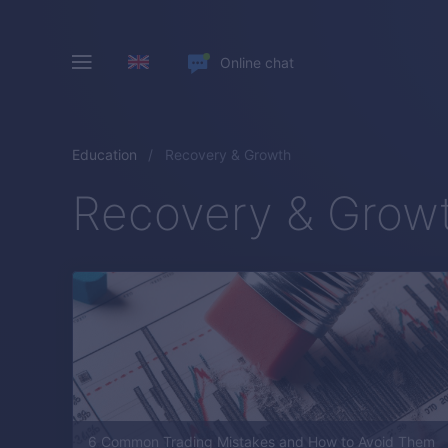
Online chat
Education
Recovery & Growth
Recovery & Grow
6 Common Trading Mistakes and How to Avoid Them