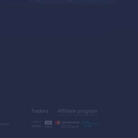
Traders
Affiliate program
pany