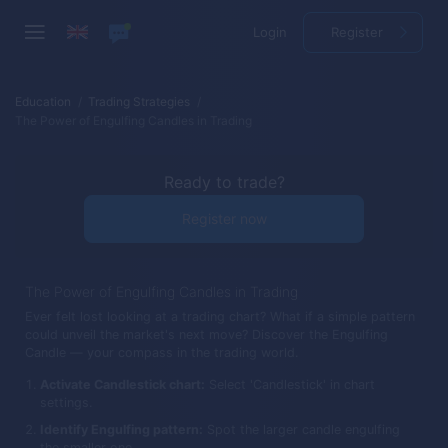
Login
Register
Education
Trading Strategies
The Power of Engulfing Candles in Trading
Ready to trade?
Register now
The Power of Engulfing Candles in Trading
Ever felt lost looking at a trading chart? What if a simple pattern
could unveil the market's next move? Discover the Engulfing
Candle — your compass in the trading world.
Activate Candlestick chart:
Select 'Candlestick' in chart
settings.
Identify Engulfing pattern:
Spot the larger candle engulfing
the smaller one.