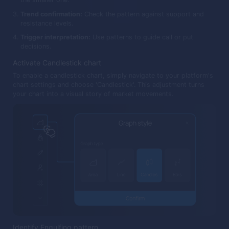
Trend confirmation:
Check the pattern against support and
resistance levels.
Trigger interpretation:
Use patterns to guide call or put
decisions.
Activate Candlestick chart
To enable a candlestick chart, simply navigate to your platform's
chart settings and choose 'Candlestick'. This adjustment turns
your chart into a visual story of market movements.
Identify Engulfing pattern