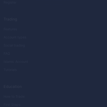
Register
Trading
Features
Account types
Social trading
FAQ
Islamic Account
Tutorials
Education
How to Trade
First Steps