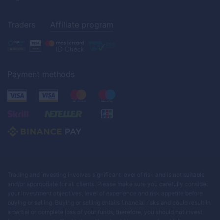
Traders
Affiliate program
Payment methods
Trading and investing involves significant level of risk and is not suitable
and/or appropriate for all clients. Please make sure you carefully consider
your investment objectives, level of experience and risk appetite before
buying or selling. Buying or selling entails financial risks and could result in
a partial or complete loss of your funds, therefore, you should not invest