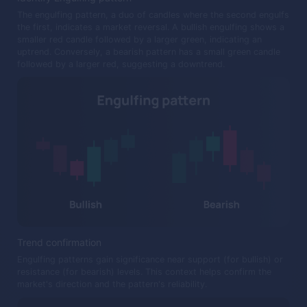
The engulfing pattern, a duo of candles where the second engulfs
the first, indicates a market reversal. A bullish engulfing shows a
smaller red candle followed by a larger green, indicating an
uptrend. Conversely, a bearish pattern has a small green candle
followed by a larger red, suggesting a downtrend.
Trend confirmation
Engulfing patterns gain significance near support (for bullish) or
resistance (for bearish) levels. This context helps confirm the
market's direction and the pattern's reliability.