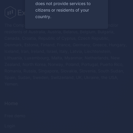
does not provide services to
citizens or residents of your
country.
The Company does not provide services to citizens and/or
residents of Australia, Austria, Belarus, Belgium, Bulgaria,
Canada, Croatia, Republic of Cyprus, Czech Republic,
Denmark, Estonia, Finland, France, Germany, Greece, Hungary,
Iceland, Iran, Ireland, Israel, Italy, Latvia, Liechtenstein,
Lithuania, Luxembourg, Malta, Myanmar, Netherlands, New
Zealand, North Korea, Norway, Poland, Portugal, Puerto Rico,
Romania, Russia, Singapore, Slovakia, Slovenia, South Sudan,
Spain, Sudan, Sweden, Switzerland, UK, Ukraine, the USA,
Yemen.
Home
Free demo
Login