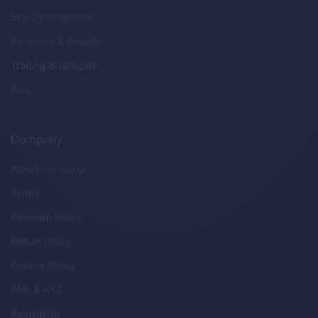
Skill Development
Recovery & Growth
Trading Strategies
Blog
Company
About company
Terms
Payment Policy
Return policy
Privacy Policy
AML & KYC
Regulation