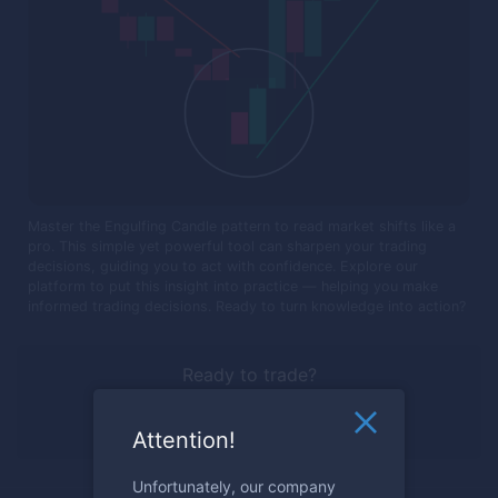
Master the Engulfing Candle pattern to read market shifts like a
pro. This simple yet powerful tool can sharpen your trading
decisions, guiding you to act with confidence. Explore our
platform to put this insight into practice — helping you make
informed trading decisions. Ready to turn knowledge into action?
Ready to trade?
Register now
Attention!
Unfortunately, our company