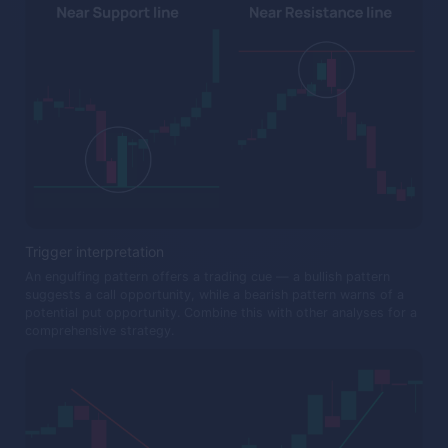
Trigger interpretation
An engulfing pattern offers a trading cue — a bullish pattern
suggests a call opportunity, while a bearish pattern warns of a
potential put opportunity. Combine this with other analyses for a
comprehensive strategy.