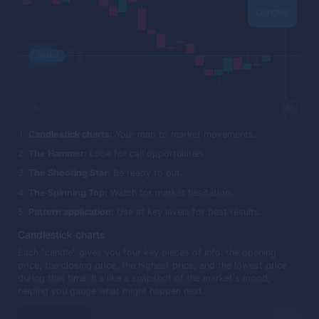
Candlestick charts:
Your map to market movements.
The Hammer:
Look for call opportunities.
The Shooting Star:
Be ready to put.
The Spinning Top:
Watch for market hesitation.
Pattern application:
Use at key levels for best results.
Candlestick charts
Each "candle" gives you four key pieces of info: the opening
price, the closing price, the highest price, and the lowest price
during that time. It's like a snapshot of the market's mood,
helping you gauge what might happen next.