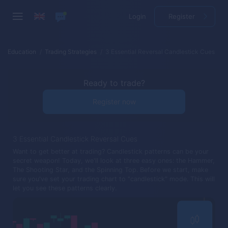
Login
Register
Education
Trading Strategies
3 Essential Reversal Candlestick Cues
Ready to trade?
Register now
3 Essential Candlestick Reversal Cues
Want to get better at trading? Candlestick patterns can be your
secret weapon! Today, we'll look at three easy ones: the Hammer,
The Shooting Star, and the Spinning Top. Before we start, make
sure you've set your trading chart to "candlestick" mode. This will
let you see these patterns clearly.