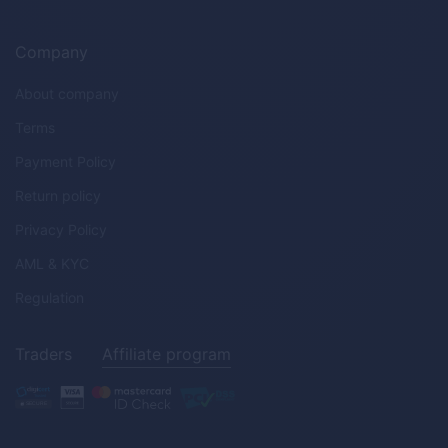
Company
About company
Terms
Payment Policy
Return policy
Privacy Policy
AML & KYC
Regulation
Traders
Affiliate program