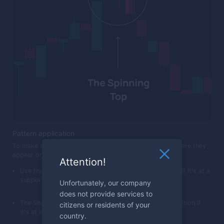
Pattern application
To make the most of these patterns, keep an eye on where they
appear on the chart. For example:
Attention!
Use the Hammer as a sign to consider a call position if it's at a
support level after a drop.
Unfortunately, our company
does not provide services to
The Shooting Star can be a cue to consider a put position if
citizens or residents of your
it's at a resistance level after a rise.
country.