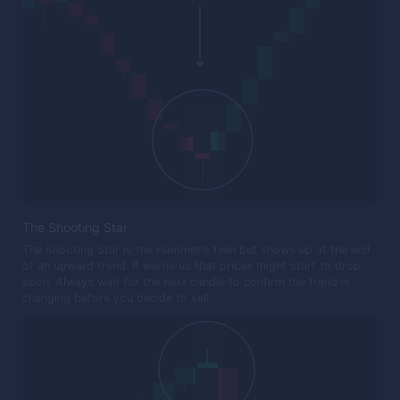
The Shooting Star
The Shooting Star is the Hammer's twin but shows up at the end
of an upward trend. It warns us that prices might start to drop
soon. Always wait for the next candle to confirm the trend is
changing before you decide to sell.