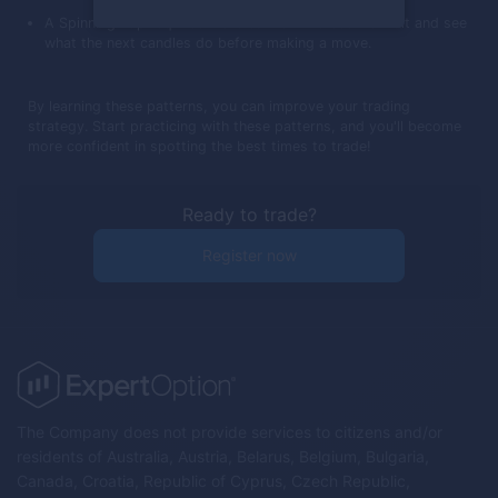
A Spinning Top requires more caution. It's best to wait and see
what the next candles do before making a move.
By learning these patterns, you can improve your trading
strategy. Start practicing with these patterns, and you'll become
more confident in spotting the best times to trade!
Ready to trade?
Register now
The Company does not provide services to citizens and/or
residents of Australia, Austria, Belarus, Belgium, Bulgaria,
Canada, Croatia, Republic of Cyprus, Czech Republic,