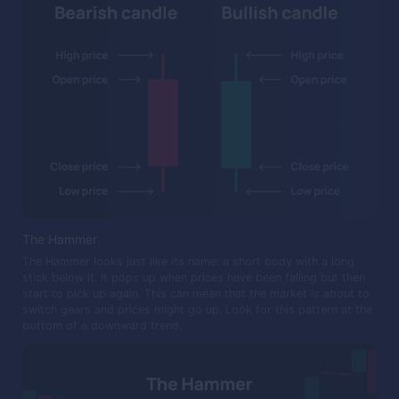
The Hammer
The Hammer looks just like its name: a short body with a long
stick below it. It pops up when prices have been falling but then
start to pick up again. This can mean that the market is about to
switch gears and prices might go up. Look for this pattern at the
bottom of a downward trend.