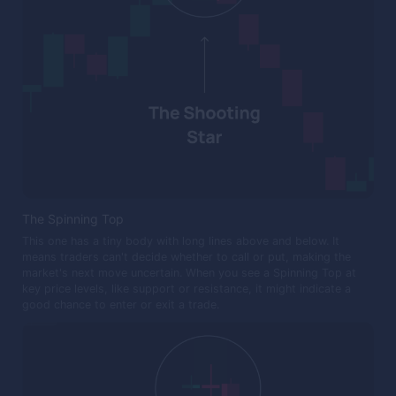
The Spinning Top
This one has a tiny body with long lines above and below. It
means traders can't decide whether to call or put, making the
market's next move uncertain. When you see a Spinning Top at
key price levels, like support or resistance, it might indicate a
good chance to enter or exit a trade.