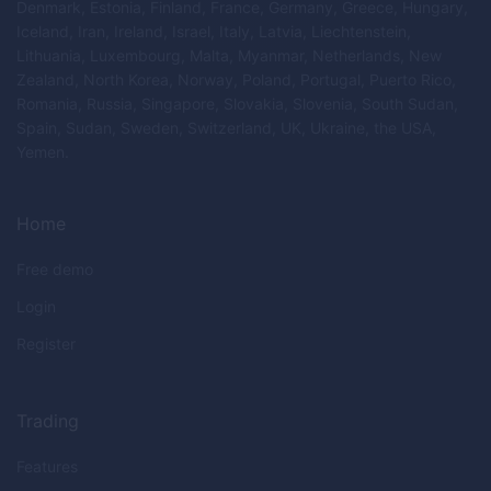
Denmark, Estonia, Finland, France, Germany, Greece, Hungary,
Iceland, Iran, Ireland, Israel, Italy, Latvia, Liechtenstein,
Lithuania, Luxembourg, Malta, Myanmar, Netherlands, New
Zealand, North Korea, Norway, Poland, Portugal, Puerto Rico,
Romania, Russia, Singapore, Slovakia, Slovenia, South Sudan,
Spain, Sudan, Sweden, Switzerland, UK, Ukraine, the USA,
Yemen.
Home
Free demo
Login
Register
Trading
Features