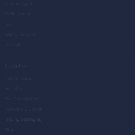
Account types
Social trading
FAQ
Islamic Account
Tutorials
Education
How to Trade
First Steps
Skill Development
Recovery & Growth
Trading Strategies
Blog