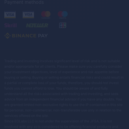
Payment methods
Trading and investing involves significant level of risk and is not suitable
and/or appropriate for all clients. Please make sure you carefully consider
your investment objectives, level of experience and risk appetite before
buying or selling. Buying or selling entails financial risks and could result in
a partial or complete loss of your funds, therefore, you should not invest
funds you cannot afford to lose. You should be aware of and fully
understand all the risks associated with trading and investing, and seek
advice from an independent financial advisor if you have any doubts. You
are granted limited non-exclusive rights to use the IP contained in this site
for personal, non-commercial, non-transferable use only in relation to the
services offered on the site.
Since EOLabs LLC is not under the supervision of the JFSA, it is not
involved with any acts considered to be offering financial products and