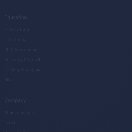
Education
How to Trade
First Steps
Skill Development
Recovery & Growth
Trading Strategies
Blog
Company
About company
Terms