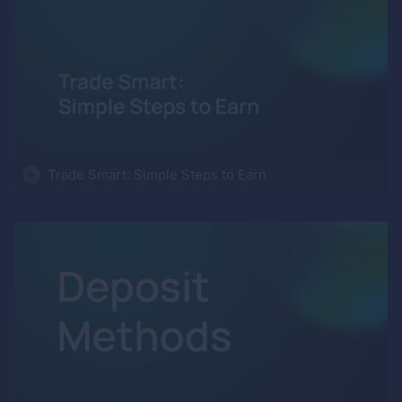
Trade Smart: Simple Steps to Earn