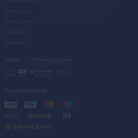
Payment Policy
Return policy
Privacy Policy
AML & KYC
Regulation
Traders
Affiliate program
Payment methods