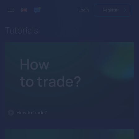
Login
Register
Tutorials
How to trade?