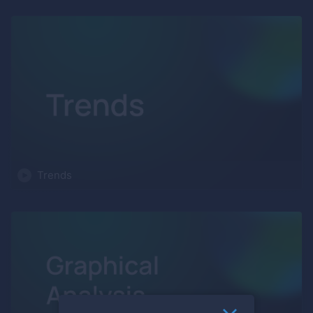
Trends