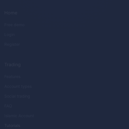
Home
Free demo
Login
Register
Trading
Features
Account types
Social trading
FAQ
Islamic Account
Tutorials