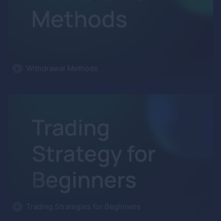
Withdrawal Methods
Trading Strategies for Beginners