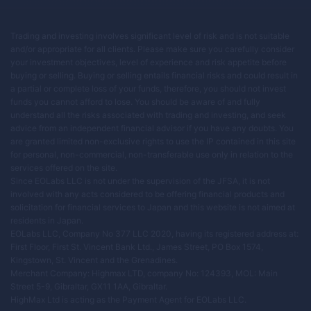
Trading and investing involves significant level of risk and is not suitable
and/or appropriate for all clients. Please make sure you carefully consider
your investment objectives, level of experience and risk appetite before
buying or selling. Buying or selling entails financial risks and could result in
a partial or complete loss of your funds, therefore, you should not invest
funds you cannot afford to lose. You should be aware of and fully
understand all the risks associated with trading and investing, and seek
advice from an independent financial advisor if you have any doubts. You
are granted limited non-exclusive rights to use the IP contained in this site
for personal, non-commercial, non-transferable use only in relation to the
services offered on the site.
Since EOLabs LLC is not under the supervision of the JFSA, it is not
involved with any acts considered to be offering financial products and
solicitation for financial services to Japan and this website is not aimed at
residents in Japan.
EOLabs LLC, Company No 377 LLC 2020, having its registered address at:
First Floor, First St. Vincent Bank Ltd., James Street, PO Box 1574,
Kingstown, St. Vincent and the Grenadines.
Merchant Company: Highmax LTD, company No: 124393, MOL: Main
Street 5-9, Gibraltar, GX11 1AA, Gibraltar.
HighMax Ltd is acting as the Payment Agent for EOLabs LLC.