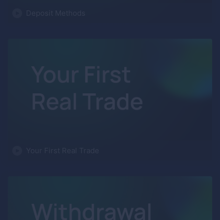
Deposit Methods
Your First Real Trade