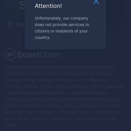
Attention!
Unfortunately, our company
Graphical Analysis Simplified
does not provide services to
citizens or residents of your
country.
The Company does not provide services to citizens and/or
residents of Australia, Austria, Belarus, Belgium, Bulgaria,
Canada, Croatia, Republic of Cyprus, Czech Republic,
Denmark, Estonia, Finland, France, Germany, Greece, Hungary,
Iceland, Iran, Ireland, Israel, Italy, Latvia, Liechtenstein,
Lithuania, Luxembourg, Malta, Myanmar, Netherlands, New
Zealand, North Korea, Norway, Poland, Portugal, Puerto Rico,
Romania, Russia, Singapore, Slovakia, Slovenia, South Sudan,
Spain, Sudan, Sweden, Switzerland, UK, Ukraine, the USA,
Yemen.