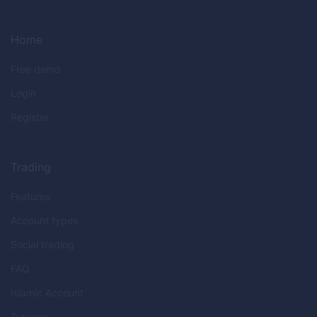
Home
Free demo
Login
Register
Trading
Features
Account types
Social trading
FAQ
Islamic Account
Tutorials