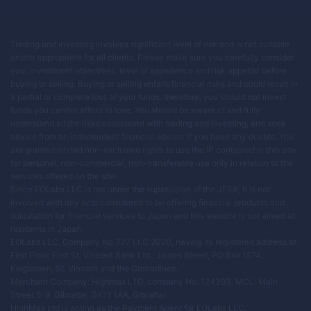
Trading and investing involves significant level of risk and is not suitable
and/or appropriate for all clients. Please make sure you carefully consider
your investment objectives, level of experience and risk appetite before
buying or selling. Buying or selling entails financial risks and could result in
a partial or complete loss of your funds, therefore, you should not invest
funds you cannot afford to lose. You should be aware of and fully
understand all the risks associated with trading and investing, and seek
advice from an independent financial advisor if you have any doubts. You
are granted limited non-exclusive rights to use the IP contained in this site
for personal, non-commercial, non-transferable use only in relation to the
services offered on the site.
Since EOLabs LLC is not under the supervision of the JFSA, it is not
involved with any acts considered to be offering financial products and
solicitation for financial services to Japan and this website is not aimed at
residents in Japan.
EOLabs LLC, Company No 377 LLC 2020, having its registered address at:
First Floor, First St. Vincent Bank Ltd., James Street, PO Box 1574,
Kingstown, St. Vincent and the Grenadines.
Merchant Company: Highmax LTD, company No: 124393, MOL: Main
Street 5-9, Gibraltar, GX11 1AA, Gibraltar.
HighMax Ltd is acting as the Payment Agent for EOLabs LLC.