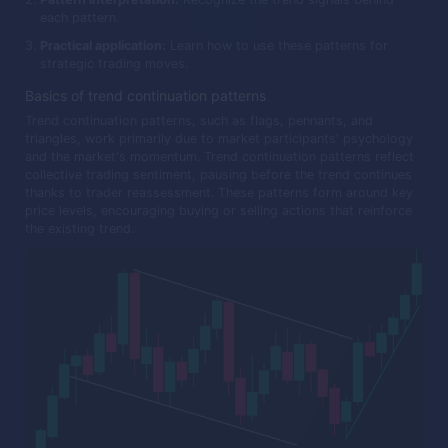
each pattern.
Practical application:
Learn how to use these patterns for
strategic trading moves.
Basics of trend continuation patterns
Trend continuation patterns, such as flags, pennants, and
triangles, work primarily due to market participants' psychology
and the market's momentum. Trend continuation patterns reflect
collective trading sentiment, pausing before the trend continues
thanks to trader reassessment. These patterns form around key
price levels, encouraging buying or selling actions that reinforce
the existing trend.