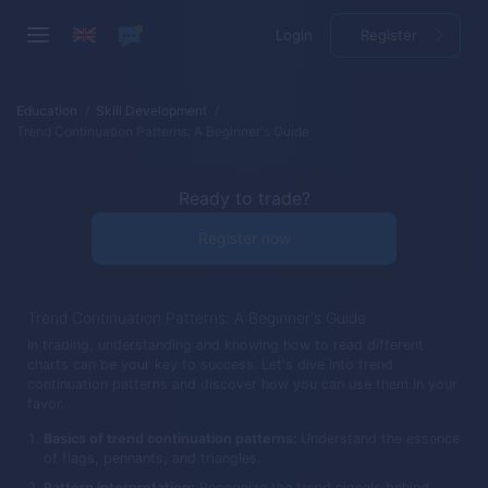
Login
Register
Education
Skill Development
Trend Continuation Patterns: A Beginner's Guide
Ready to trade?
Register now
Trend Continuation Patterns: A Beginner's Guide
In trading, understanding and knowing how to read different
charts can be your key to success. Let's dive into trend
continuation patterns and discover how you can use them in your
favor.
Basics of trend continuation patterns:
Understand the essence
of flags, pennants, and triangles.
Pattern interpretation:
Recognize the trend signals behind