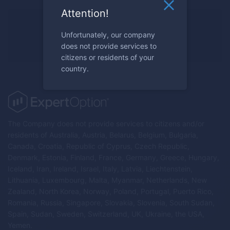
Attention!
Ready to trade?
Unfortunately, our company
Register now
does not provide services to
citizens or residents of your
country.
The Company does not provide services to citizens and/or
residents of Australia, Austria, Belarus, Belgium, Bulgaria,
Canada, Croatia, Republic of Cyprus, Czech Republic,
Denmark, Estonia, Finland, France, Germany, Greece, Hungary,
Iceland, Iran, Ireland, Israel, Italy, Latvia, Liechtenstein,
Lithuania, Luxembourg, Malta, Myanmar, Netherlands, New
Zealand, North Korea, Norway, Poland, Portugal, Puerto Rico,
Romania, Russia, Singapore, Slovakia, Slovenia, South Sudan,
Spain, Sudan, Sweden, Switzerland, UK, Ukraine, the USA,
Yemen.