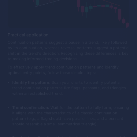
Practical application
Continuation patterns suggest a pause in a trend, likely followed
by its continuation, whereas reversal patterns suggest a potential
shift in the trend's direction. Recognizing these differences is key
to making informed trading decisions.
To effectively apply trend continuation patterns and identify
optimal entry points, follow these simple steps:
Identify the pattern:
Scan your charts to identify potential
trend continuation patterns like flags, pennants, and triangles
within an established trend.
Trend confirmation:
Wait for the pattern to fully form, ensuring
it aligns with the characteristics of a classic continuation
pattern (e.g., a flag should have parallel lines, and a pennant
should resemble a small symmetrical triangle).