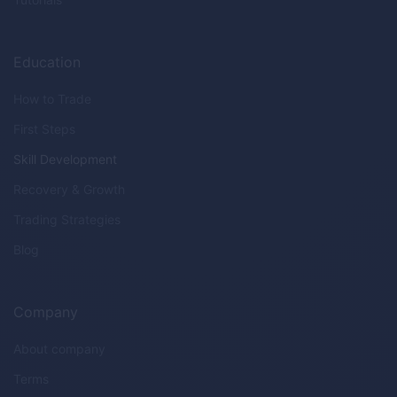
Education
How to Trade
First Steps
Skill Development
Recovery & Growth
Trading Strategies
Blog
Company
About company
Terms