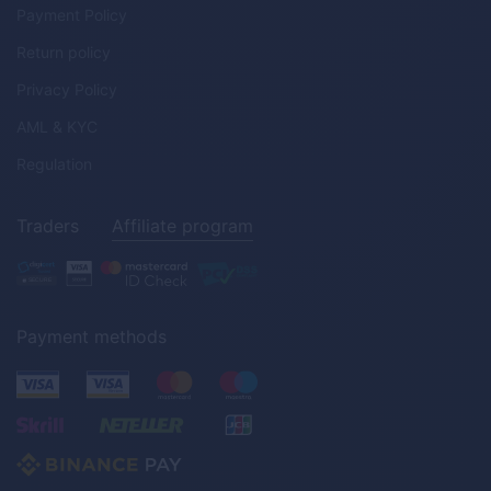
Payment Policy
Return policy
Privacy Policy
AML & KYC
Regulation
Traders
Affiliate program
Payment methods