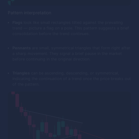
Pattern interpretation
Flags
look like small rectangles tilted against the prevailing
trend — picture a flag on a pole. This pattern suggests a brief
consolidation before the trend continues.
Pennants
are small, symmetrical triangles that form right after
a sharp movement. They signal a brief pause in the market
before continuing in the original direction.
Triangles
can be ascending, descending, or symmetrical,
indicating the continuation of a trend once the price breaks out
of the pattern.