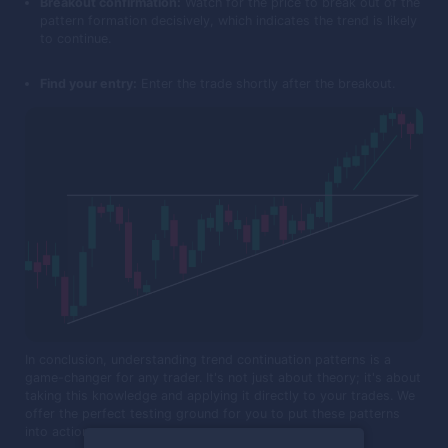
Breakout confirmation:
Watch for the price to break out of the
pattern formation decisively, which indicates the trend is likely
to continue.
Find your entry:
Enter the trade shortly after the breakout.
In conclusion, understanding trend continuation patterns is a
game-changer for any trader. It's not just about theory; it's about
taking this knowledge and applying it directly to your trades. We
offer the perfect testing ground for you to put these patterns
into action.