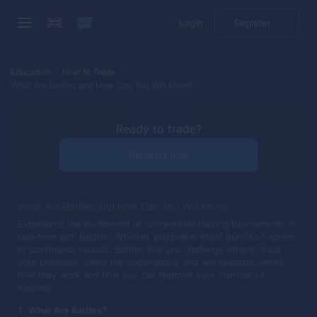
Login
Register
Education
How to Trade
What Are Battles and How Can You Win More?
Ready to trade?
Register now
What Are Battles and How Can You Win More?
Experience the excitement of competitive trading tournaments in
real-time with Battles! Whether you prefer short bursts of action
or continuous rounds, Battles lets you challenge others, track
your progress, climb the leaderboard, and win rewards. Here’s
how they work and how you can improve your chances of
success.
What Are Battles?