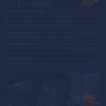
Choose Your Battle Mode
Not all tournaments are the same. Find battles for every skill
level! From fast duels to marathon trades and exclusive contests
— choose your mode and compete for rewards!
Social Sprint:
Fast-paced, single-round battles (5–10 minutes)
with up to 10 players. Compete for first place!
Infinite Rush:
An endless battle with continuous participation.
A new winner is determined every 10 minutes. Jump in anytime
and keep playing for as long as you want.
Private Battles:
Exclusive invite-only contests for small
groups. Great for challenging friends or building community
rivalries.