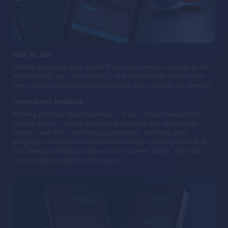
How to Join
Getting started is easy. In the Trade room menu, navigate to the
Battles menu, tap “Start Battle!,” and choose your mode. From
there, you’ll join other players instantly and compete for rewards.
Understand Rewards
Winning isn’t just about rankings — it also brings recognition.
Players earn EO Points and unique bonuses that reflect their
success and skill. The more you compete, the more your
progress is showcased on the leaderboard. Check your rank at
any time by clicking the timer for the current battle, and track
your progress against other players.