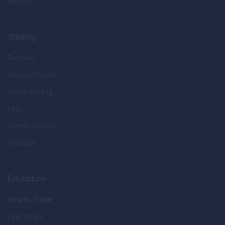
Register
Trading
Features
Account types
Social trading
FAQ
Islamic Account
Tutorials
Education
How to Trade
First Steps