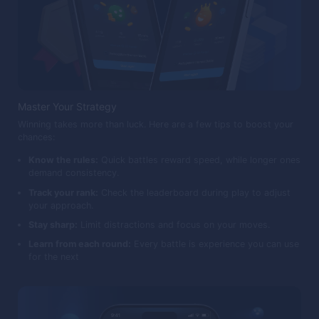
Master Your Strategy
Winning takes more than luck. Here are a few tips to boost your
chances:
Know the rules:
Quick battles reward speed, while longer ones
demand consistency.
Track your rank:
Check the leaderboard during play to adjust
your approach.
Stay sharp:
Limit distractions and focus on your moves.
Learn from each round:
Every battle is experience you can use
for the next