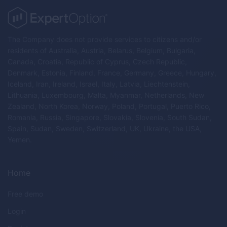
The Company does not provide services to citizens and/or
residents of Australia, Austria, Belarus, Belgium, Bulgaria,
Canada, Croatia, Republic of Cyprus, Czech Republic,
Denmark, Estonia, Finland, France, Germany, Greece, Hungary,
Iceland, Iran, Ireland, Israel, Italy, Latvia, Liechtenstein,
Lithuania, Luxembourg, Malta, Myanmar, Netherlands, New
Zealand, North Korea, Norway, Poland, Portugal, Puerto Rico,
Romania, Russia, Singapore, Slovakia, Slovenia, South Sudan,
Spain, Sudan, Sweden, Switzerland, UK, Ukraine, the USA,
Yemen.
Home
Free demo
Login