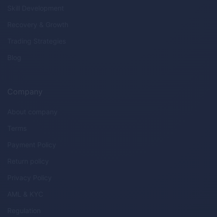
Skill Development
Recovery & Growth
Trading Strategies
Blog
Company
About company
Terms
Payment Policy
Return policy
Privacy Policy
AML & KYC
Regulation