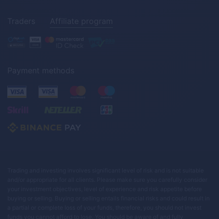
Traders
Affiliate program
Payment methods
Trading and investing involves significant level of risk and is not suitable
and/or appropriate for all clients. Please make sure you carefully consider
your investment objectives, level of experience and risk appetite before
buying or selling. Buying or selling entails financial risks and could result in
a partial or complete loss of your funds, therefore, you should not invest
funds you cannot afford to lose. You should be aware of and fully