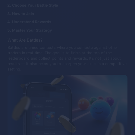
Choose Your Battle Style
How to Join
Understand Rewards
Master Your Strategy
What Are Battles?
Battles are timed contests where you compete against other
traders in real-time. The goal is to finish at the top of the
leaderboard and collect points and rewards. It’s not just about
results — it also helps you to sharpen your skills in a competitive
setting.