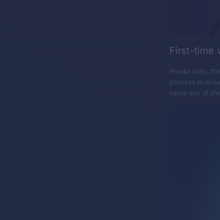
First-time
Please note, t
process to ensu
using any of the