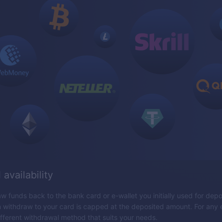
availability
w funds back to the bank card or e-wallet you initially used for depo
withdraw to your card is capped at the deposited amount. For any 
fferent withdrawal method that suits your needs.