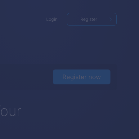
Login
Register
Register now
Your
s