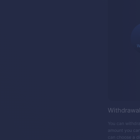
Withdrawal 
You can withdra
amount you can 
can choose a di