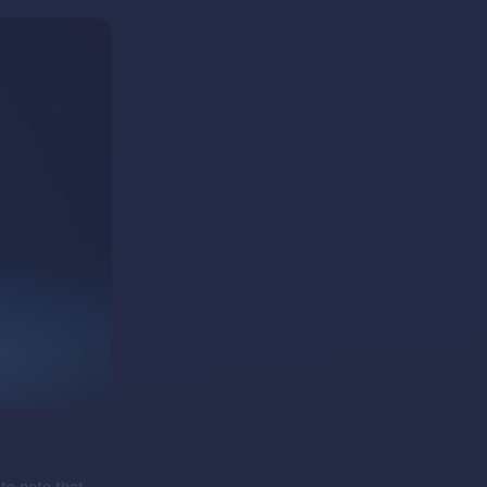
 to note that