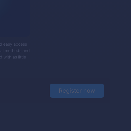
nd easy access
wal methods and
with as little
Register now