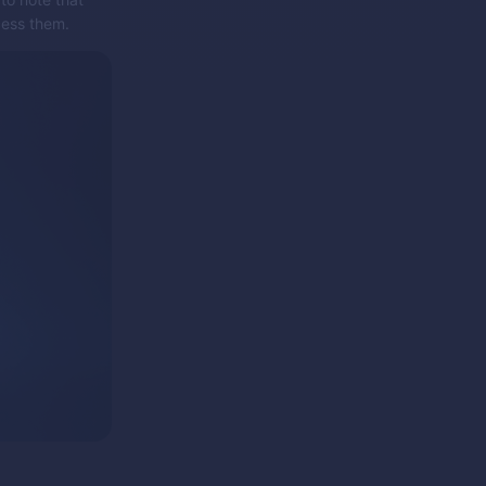
cess them.