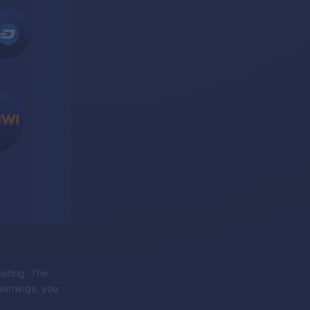
siting. The
earnings, you