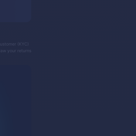
Customer (KYC)
raw your returns