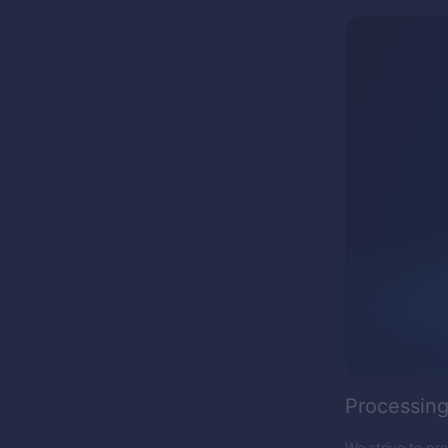
Processing
We strive to pro