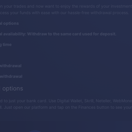
n your trades and now want to enjoy the rewards of your investment?
ess your funds with ease with our hassle-free withdrawal process.
l options
 availability: Withdraw to the same card used for deposit.
g time
withdrawal
 withdrawal
 options
ed to just your bank card. Use Digital Wallet, Skrill, Neteller, WebMone
l. Just open our platform and tap on the Finances button to see you