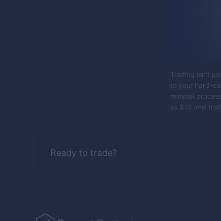
Trading isn't j
to your hard-e
minimal process
as $10 and trad
Ready to trade?