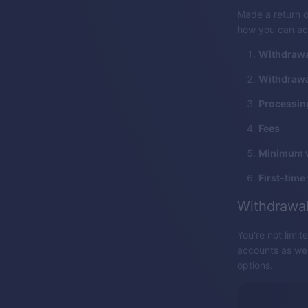
Made a return o
how you can acc
Withdrawa
Withdrawal
Processin
Fees
Minimum 
First-time
Withdrawal
You're not limit
accounts as wel
options.