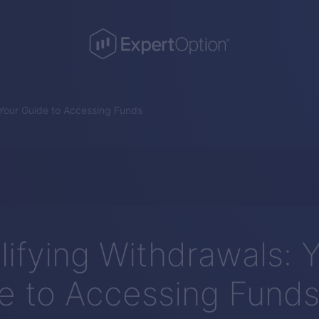
 Your Guide to Accessing Funds
lifying Withdrawals: 
e to Accessing Fund