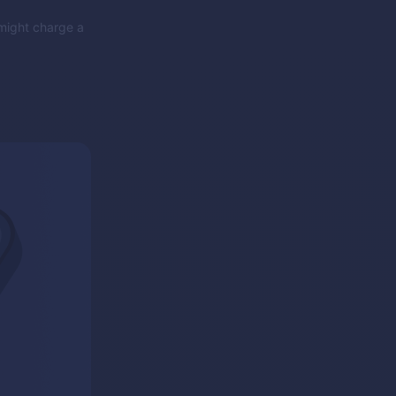
 might charge a