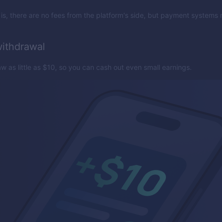
s, there are no fees from the platform's side, but payment systems
ithdrawal
w as little as $10, so you can cash out even small earnings.