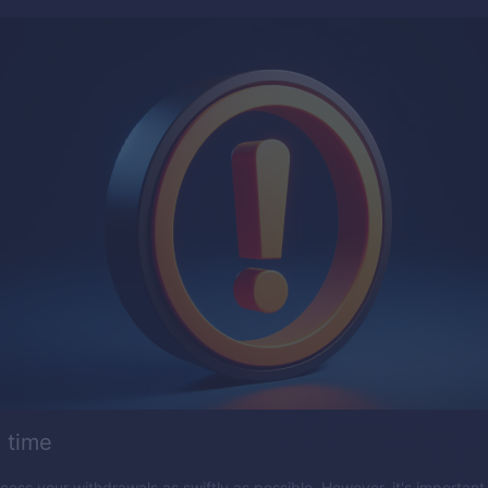
 time
cess your withdrawals as swiftly as possible. However, it's important