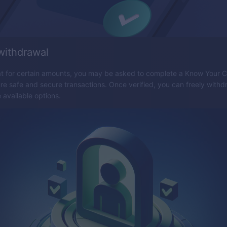
 withdrawal
hat for certain amounts, you may be asked to complete a Know Your 
re safe and secure transactions. Once verified, you can freely withd
 available options.