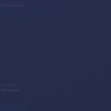
 Let’s explore
y, or Qiwi
r withdrawal