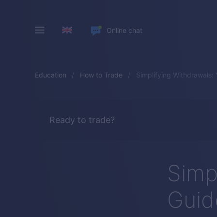
Online chat
Education
How to Trade
Simplifying Withdrawals:
Ready to trade?
Simp
Guid