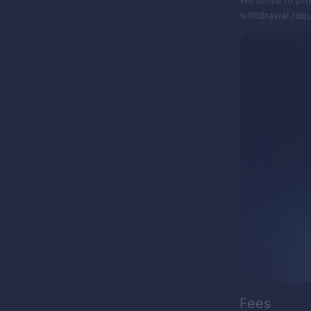
withdrawal requ
Fees