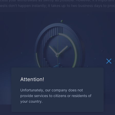
ests don't happen instantly; it takes up to two business days to pro
Attention!
Unfortunately, our company does not
provide services to citizens or residents of
your country.