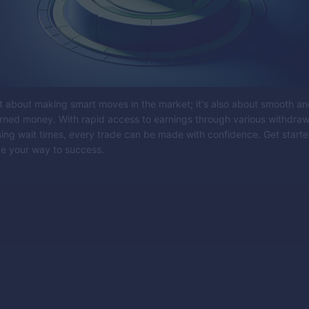
ust about making smart moves in the market; it's also about smooth a
arned money. With rapid access to earnings through various withdra
ing wait times, every trade can be made with confidence. Get started 
e your way to success.