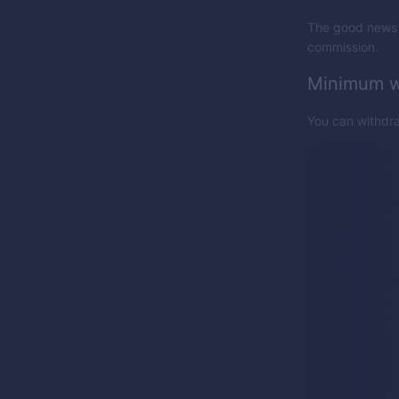
The good news i
commission.
Minimum w
You can withdra