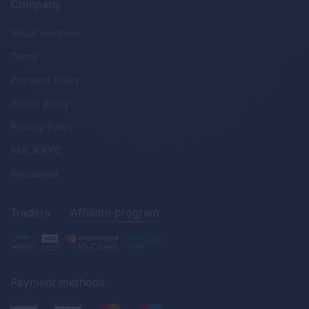
Company
About company
Terms
Payment Policy
Return policy
Privacy Policy
AML & KYC
Regulation
Traders
Affiliate program
Payment methods