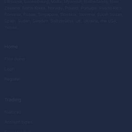
Lithuania, Luxembourg, Malta, Myanmar, Netherlands, New
Zealand, North Korea, Norway, Poland, Portugal, Puerto Rico,
Romania, Russia, Singapore, Slovakia, Slovenia, South Sudan,
Spain, Sudan, Sweden, Switzerland, UK, Ukraine, the USA,
Yemen.
Home
Free demo
Login
Register
Trading
Features
Account types
Social trading