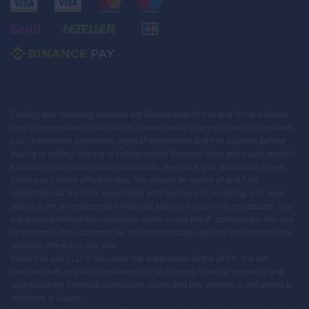
Trading and investing involves significant level of risk and is not suitable
and/or appropriate for all clients. Please make sure you carefully consider
your investment objectives, level of experience and risk appetite before
buying or selling. Buying or selling entails financial risks and could result in
a partial or complete loss of your funds, therefore, you should not invest
funds you cannot afford to lose. You should be aware of and fully
understand all the risks associated with trading and investing, and seek
advice from an independent financial advisor if you have any doubts. You
are granted limited non-exclusive rights to use the IP contained in this site
for personal, non-commercial, non-transferable use only in relation to the
services offered on the site.
Since EOLabs LLC is not under the supervision of the JFSA, it is not
involved with any acts considered to be offering financial products and
solicitation for financial services to Japan and this website is not aimed at
residents in Japan.