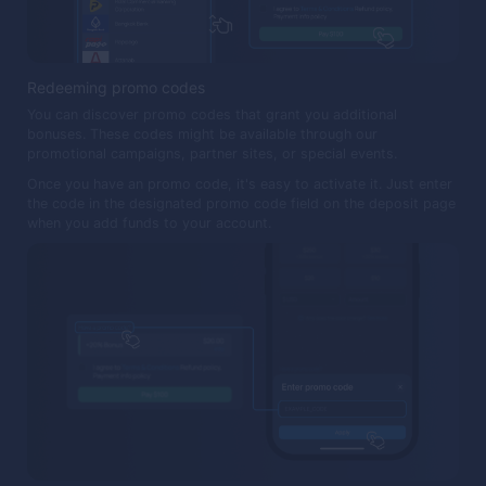
Redeeming promo codes
You can discover promo codes that grant you additional
bonuses. These codes might be available through our
promotional campaigns, partner sites, or special events.
Once you have an promo code, it's easy to activate it. Just enter
the code in the designated promo code field on the deposit page
when you add funds to your account.