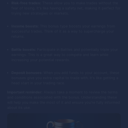
Risk-free trades:
These allow you to make trades without the
fear of losing. It's like having a safety net, making it perfect for
trying new strategies or markets.
Income boosts:
This bonus type boosts your earnings from
successful trades. Think of it as a way to supercharge your
returns.
Battle boosts:
Participate in Battles and potentially triple your
earnings. This is a great way to compete and learn while
increasing your potential rewards.
Deposit bonuses:
When you add funds to your account, these
bonuses give you extra capital to trade with. It's like getting a
head start in your trading race.
Important reminder:
Always take a moment to review the terms
and conditions associated with the bonus. Understanding these
will help you make the most of it and ensure you're fully informed
about its use.