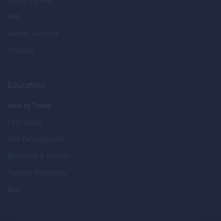
FAQ
Islamic Account
Tutorials
Education
How to Trade
First Steps
Skill Development
Recovery & Growth
Trading Strategies
Blog