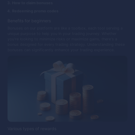
How to claim bonuses
Redeeming promo codes
Benefits for beginners
Bonuses on our platform are like a toolbox, each tool serving a
unique purpose to help you in your trading journey. Whether
you're looking to minimize risks or maximize gains, there's a
bonus designed for every trading strategy. Understanding these
bonuses can significantly enhance your trading experience.
Various types of rewards