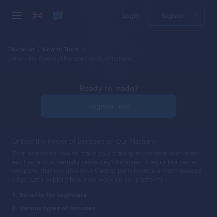
Login
Register
Education
How to Trade
Unlock the Power of Bonuses on Our Platform
Ready to trade?
Register now
Unlock the Power of Bonuses on Our Platform
Ever wondered how to make your trading experience even more
exciting and potentially rewarding? Bonuses! They're like secret
weapons that can give your trading performance a much needed
edge. Let's explore how they work on our platform!
Benefits for beginners
Various types of bonuses