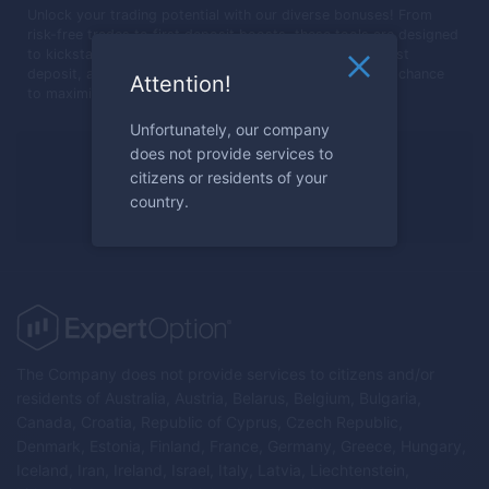
Unlock your trading potential with our diverse bonuses! From
risk-free trades to first deposit boosts, these tools are designed
to kickstart your journey. Don't miss out – make your first
deposit, activate a bonus, and start trading today for a chance
Attention!
to maximize your success!
Unfortunately, our company
does not provide services to
Ready to trade?
citizens or residents of your
Register now
country.
The Company does not provide services to citizens and/or
residents of Australia, Austria, Belarus, Belgium, Bulgaria,
Canada, Croatia, Republic of Cyprus, Czech Republic,
Denmark, Estonia, Finland, France, Germany, Greece, Hungary,
Iceland, Iran, Ireland, Israel, Italy, Latvia, Liechtenstein,