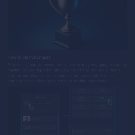
How to claim bonuses
Effortlessly earn bonuses on our platform by engaging in trading,
making regular deposits, and staying alert to our social media
and partner channels for unique promo codes, all of which
combine to significantly enrich your trading experience.