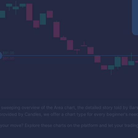
 sweeping overview of the Area chart, the detailed story told by Bars,
provided by Candles, we offer a chart type for every beginner's nee
our move? Explore these charts on the platform and let your trading