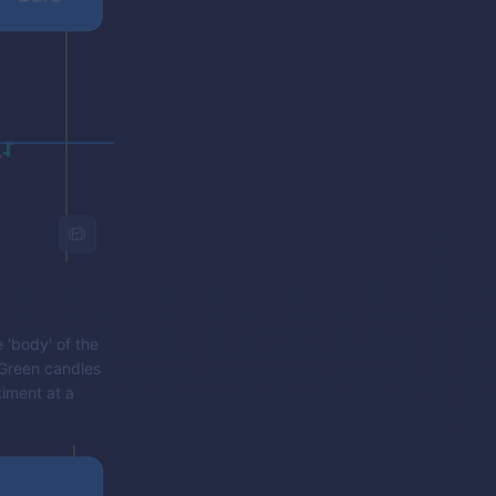
 'body' of the
 Green candles
iment at a