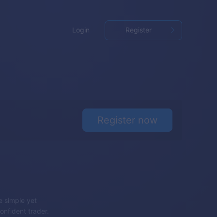
Login
Register
Register now
e simple yet
onfident trader.