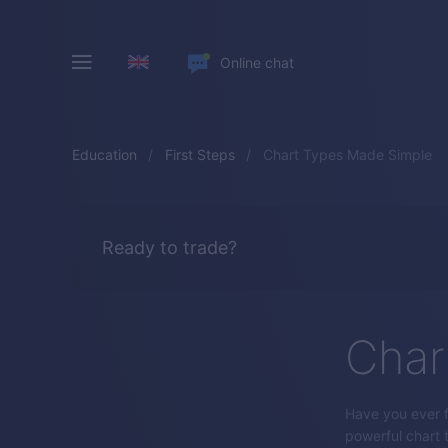
Online chat
Education
First Steps
Chart Types Made Simple
Ready to trade?
Char
Have you ever f
powerful chart 