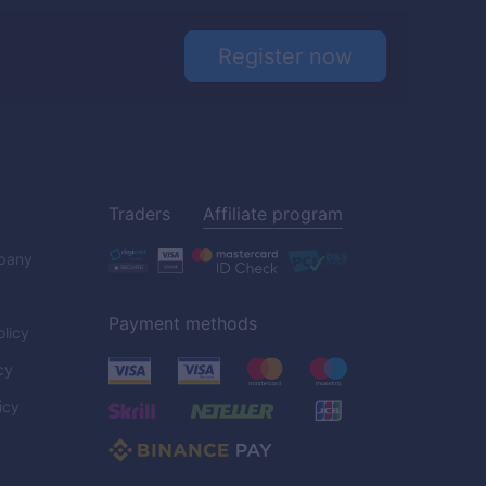
Register now
Traders
Affiliate program
pany
Payment methods
licy
cy
icy
C