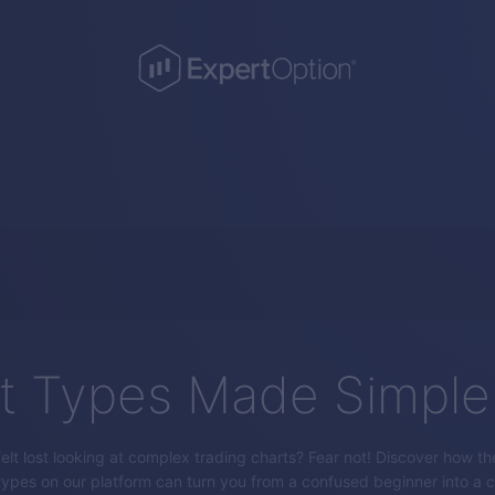
t Types Made Simple
elt lost looking at complex trading charts? Fear not! Discover how th
types on our platform can turn you from a confused beginner into a c