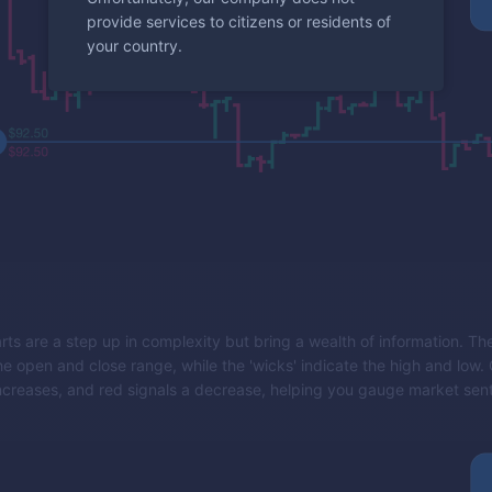
provide services to citizens or residents of
your country.
rts are a step up in complexity but bring a wealth of information. The
e open and close range, while the 'wicks' indicate the high and low.
ncreases, and red signals a decrease, helping you gauge market sent