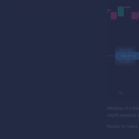
Whether it's the
depth analysis 
Ready to make y