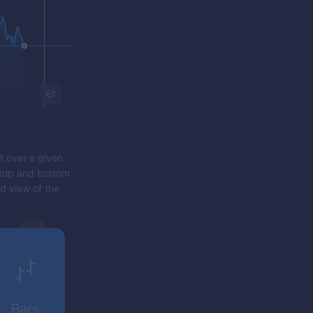
t over a given
e top and bottom
rd view of the