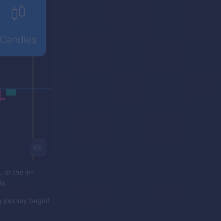
 or the in-
ds.
 journey begin!