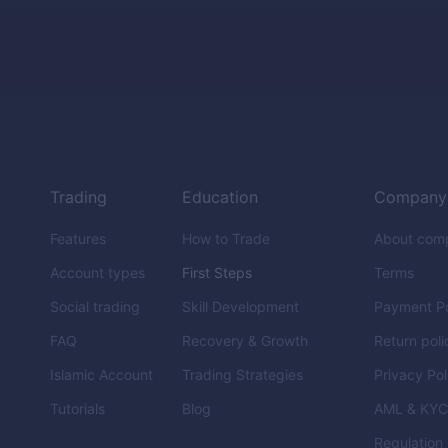
Trading
Education
Company
Features
How to Trade
About com
Account types
First Steps
Terms
Social trading
Skill Development
Payment Po
FAQ
Recovery & Growth
Return poli
Islamic Account
Trading Strategies
Privacy Pol
Tutorials
Blog
AML & KY
Regulation