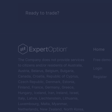
Ready to trade?
Home
The Company does not provide services
Free demo
to citizens and/or residents of Australia,
Login
Austria, Belarus, Belgium, Bulgaria,
Canada, Croatia, Republic of Cyprus,
Register
Czech Republic, Denmark, Estonia,
Finland, France, Germany, Greece,
Hungary, Iceland, Iran, Ireland, Israel,
Italy, Latvia, Liechtenstein, Lithuania,
Luxembourg, Malta, Myanmar,
Netherlands, New Zealand, North Korea,