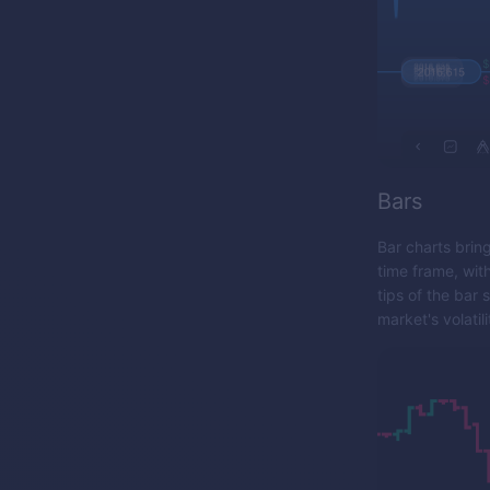
Bars
Bar charts brin
time frame, wit
tips of the bar
market's volatili