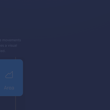
rice movements
es a visual
ded.