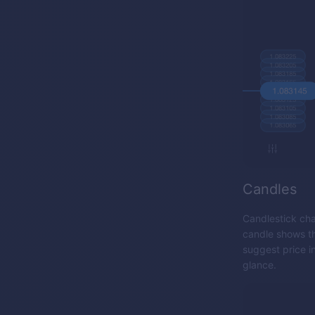
Candles
Candlestick cha
candle shows th
suggest price i
glance.