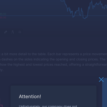
g a bit more detail to the table. Each bar represents a price movemen
h dashes on the sides indicating the opening and closing prices. Th
 show the highest and lowest prices reached, offering a straightforwa
ty.
Attention!
Unfortunately, our company does not