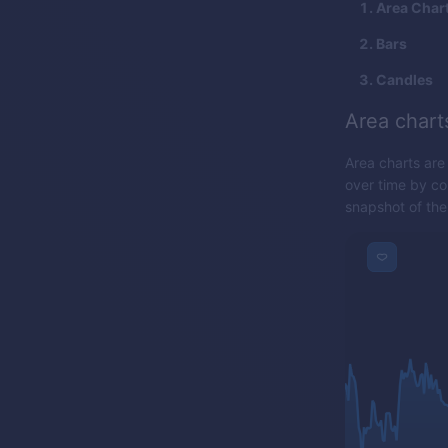
Area Char
Bars
Candles
Area chart
Area charts are
over time by con
snapshot of the