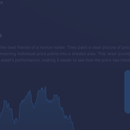
ts
s
 the best friends of a novice trader. They paint a clear picture of p
necting individual price points into a shaded area. This 'area' provid
 asset's performance, making it easier to see how the price has tren